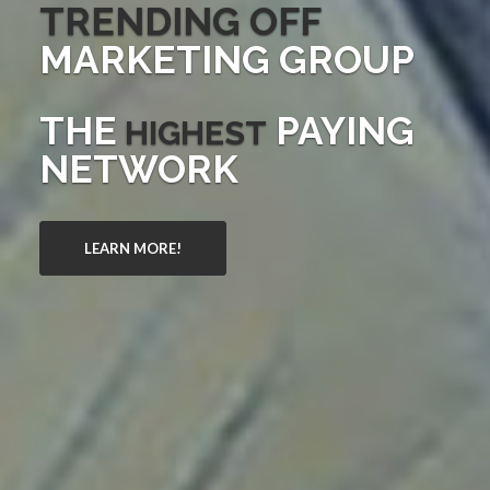
TRENDING OFF
MARKETING GROUP
THE
PAYING
HIGHEST
NETWORK
LEARN MORE!