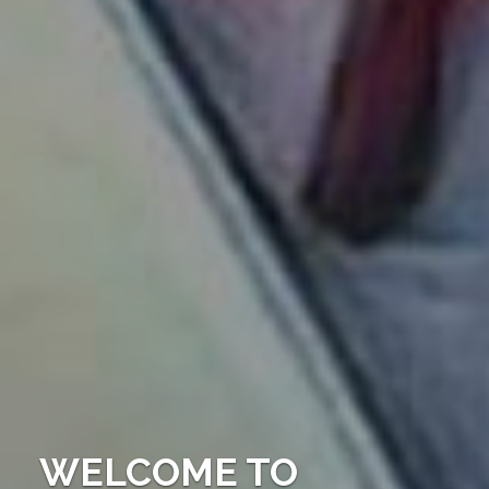
WELCOME TO