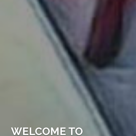
WELCOME TO