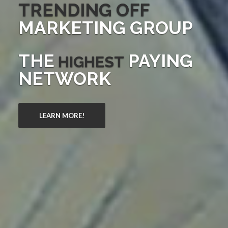
TRENDING OFF
MARKETING GROUP
THE
PAYING
HIGHEST
NETWORK
LEARN MORE!