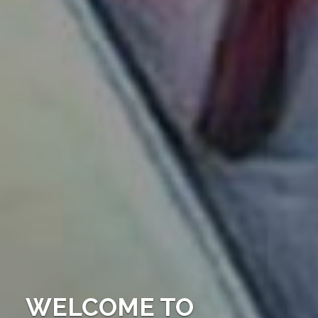
WELCOME TO