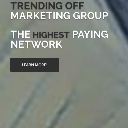
TRENDING OFF
MARKETING GROUP
THE
PAYING
HIGHEST
NETWORK
LEARN MORE!