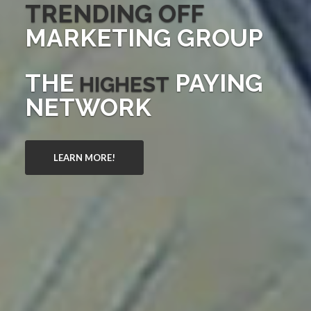
TRENDING OFF
MARKETING GROUP
THE
PAYING
HIGHEST
NETWORK
LEARN MORE!