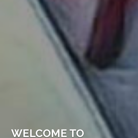
WELCOME TO