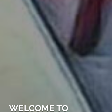
WELCOME TO