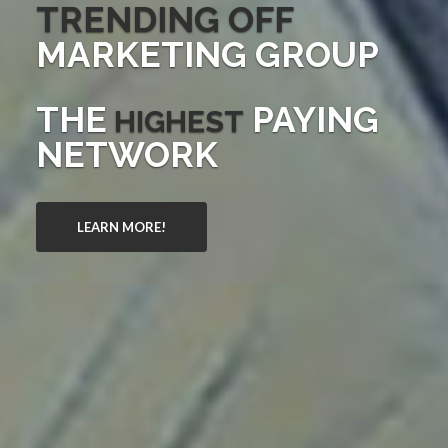
TRENDING OFF
MARKETING GROUP
THE
PAYING
HIGHEST
NETWORK
LEARN MORE!