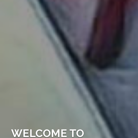
WELCOME TO