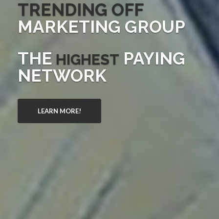
TRENDING OFF
MARKETING GROUP
THE
PAYING
HIGHEST
NETWORK
LEARN MORE!