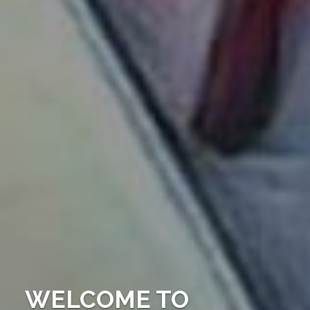
WELCOME TO