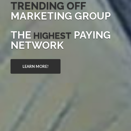
TRENDING OFF
MARKETING GROUP
THE
PAYING
HIGHEST
NETWORK
LEARN MORE!