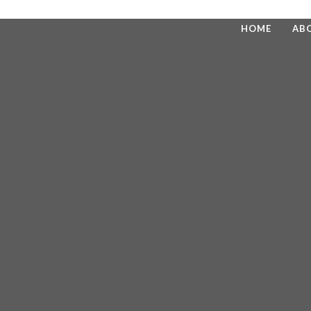
HOME
AB