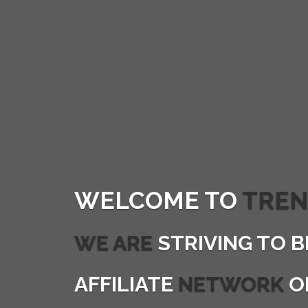
WELCOME TO
TREN
WE ARE
STRIVING TO B
AFFILIATE
NETWORK
O