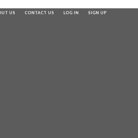
OUT US
CONTACT US
LOG IN
SIGN UP