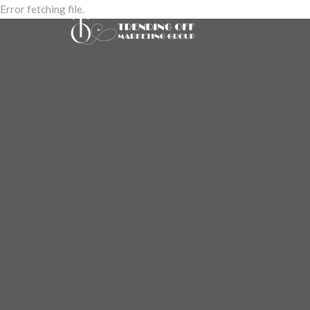
Error fetching file.