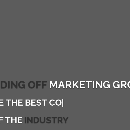
DING OFF
MARKETING GR
E THE
BEST CONVERTI
|
F THE
INDUSTRY