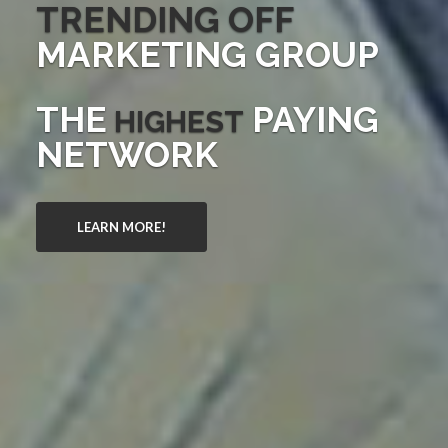
TRENDING OFF
MARKETING GROUP
THE
PAYING
HIGHEST
NETWORK
LEARN MORE!