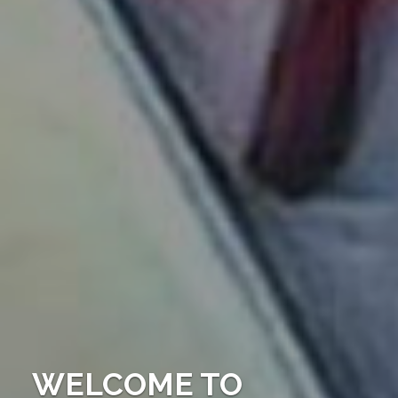
WELCOME TO