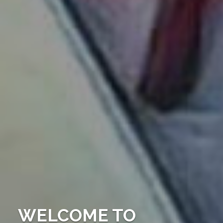
WELCOME TO