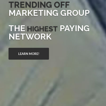
TRENDING OFF
MARKETING GROUP
THE
PAYING
HIGHEST
NETWORK
LEARN MORE!