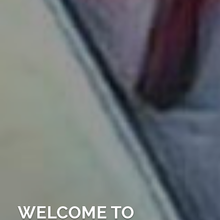
WELCOME TO