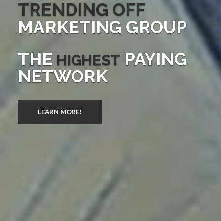
TRENDING OFF
MARKETING GROUP
THE
PAYING
HIGHEST
NETWORK
LEARN MORE!