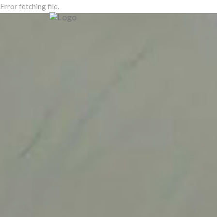
Error fetching file.