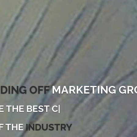
DING OFF
MARKETING GR
E THE
BEST CONVE
|
F THE
INDUSTRY