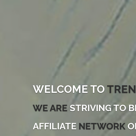
WELCOME TO
TREN
WE ARE
STRIVING TO B
AFFILIATE
NETWORK
O