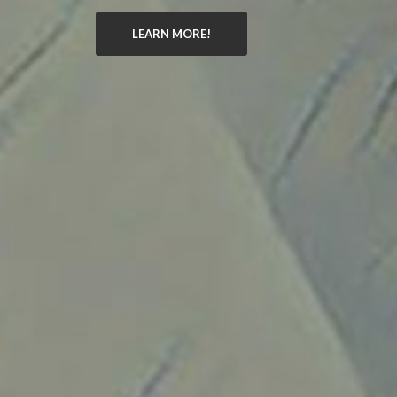
LEARN MORE!