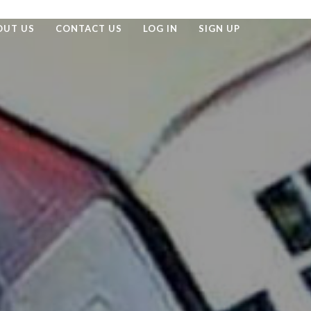
OUT US
CONTACT US
LOG IN
SIGN UP