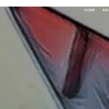
HOME
AB