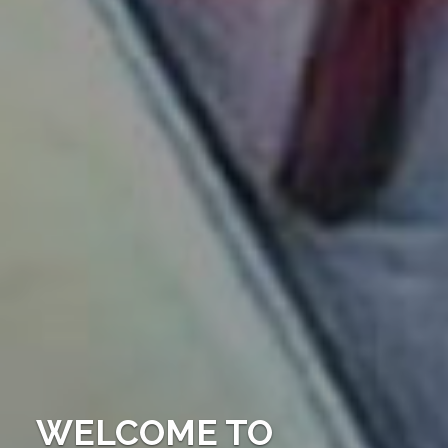
WELCOME TO