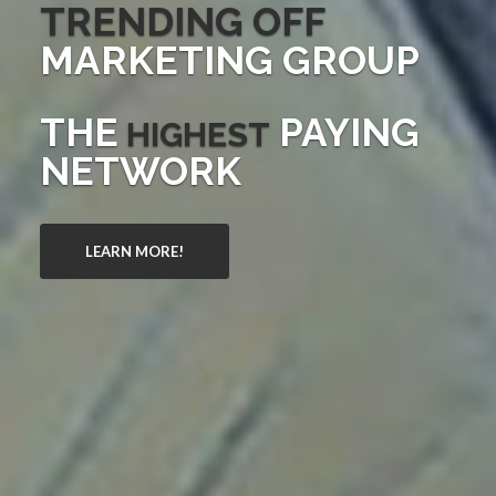
TRENDING OFF
MARKETING GROUP
THE
PAYING
HIGHEST
NETWORK
LEARN MORE!