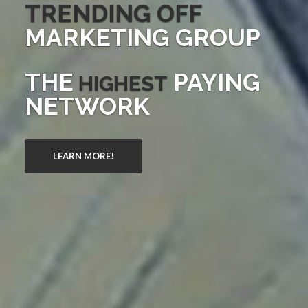
TRENDING OFF
MARKETING GROUP
THE
PAYING
HIGHEST
NETWORK
LEARN MORE!