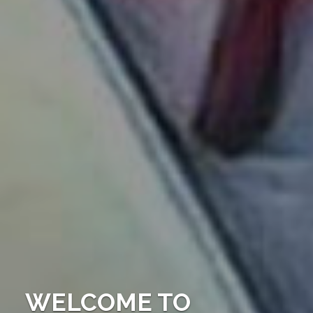
WELCOME TO