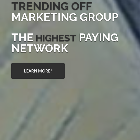
TRENDING OFF
MARKETING GROUP
THE
PAYING
HIGHEST
NETWORK
LEARN MORE!