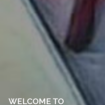
WELCOME TO