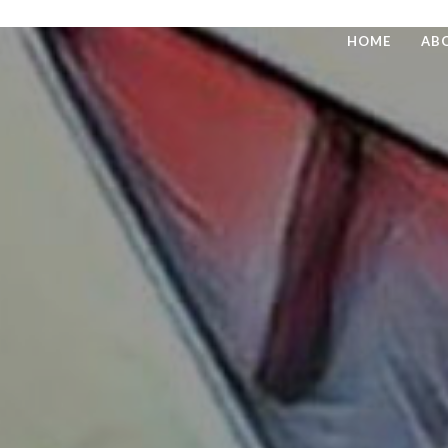
HOME
AB