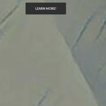
LEARN MORE!