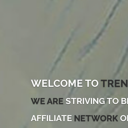
WELCOME TO
TREN
WE ARE
STRIVING TO B
AFFILIATE
NETWORK
O