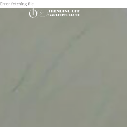
Error fetching file.