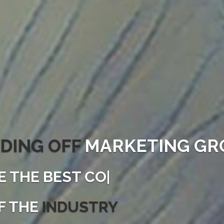
DING OFF
MARKETING GR
E THE
|
F THE
INDUSTRY