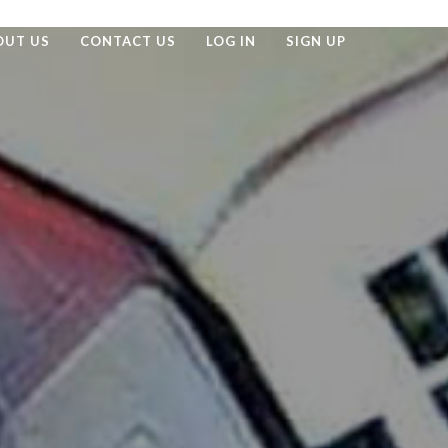
OUT US
CONTACT US
LOG IN
SIGN UP