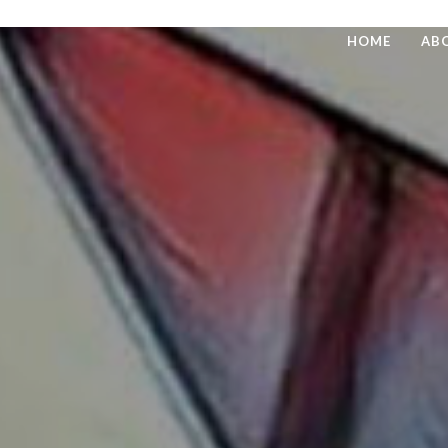
HOME
AB