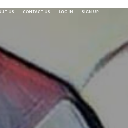
OUT US
CONTACT US
LOG IN
SIGN UP