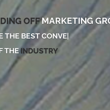
DING OFF
MARKETING GR
E THE
FAST
|
F THE
INDUSTRY