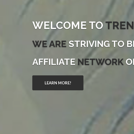
WELCOME TO
TREN
WE ARE
STRIVING TO B
AFFILIATE
NETWORK
O
LEARN MORE!