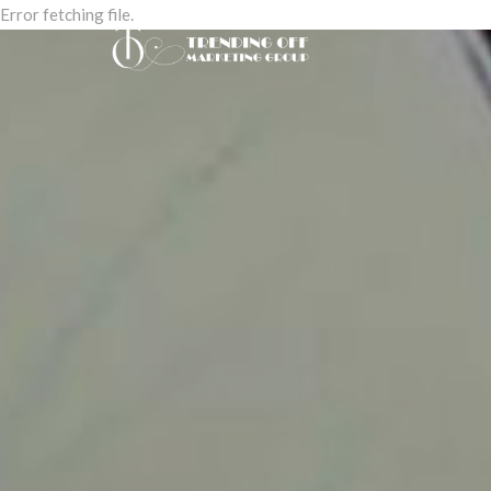
Error fetching file.